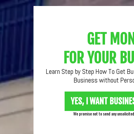
GET MO
FOR YOUR BU
Learn Step by Step How To Get Bus
Business without Perso
YES, I WANT BUSINE
We promise not to send any unsolicite