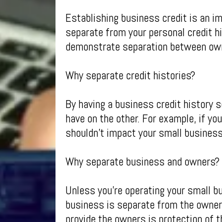
Establishing business credit is an im
separate from your personal credit h
demonstrate separation between own
Why separate credit histories?
By having a business credit history 
have on the other. For example, if yo
shouldn’t impact your small business 
Why separate business and owners?
Unless you’re operating your small b
business is separate from the owners
provide the owners is protection of t