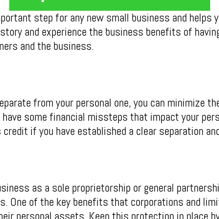
portant step for any new small business and helps yo
istory and experience the business benefits of havin
ers and the business.
separate from your personal one, you can minimize th
u have some financial missteps that impact your pers
credit if you have established a clear separation and
usiness as a sole proprietorship or general partnersh
. One of the key benefits that corporations and limi
heir personal assets. Keep this protection in place b