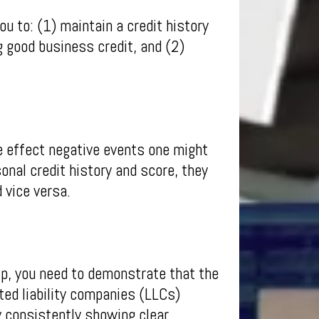
u to: (1) maintain a credit history
g good business credit, and (2)
e effect negative events one might
onal credit history and score, they
 vice versa.
ip, you need to demonstrate that the
ted liability companies (LLCs)
y consistently showing clear