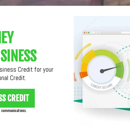
NEY
SINESS
iness Credit for your
nal Credit.
SS CREDIT
d communications.