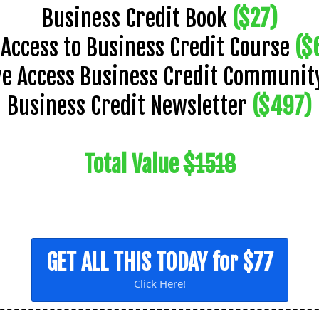
Business Credit Book
($27)
l Access to Business Credit Course
($
ve Access Business Credit Communi
Business Credit Newsletter
($497)
Total Value
$1518
GET ALL THIS TODAY for $77
Click Here!