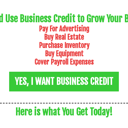
d Use Business Credit to Grow Your 
Pay For Advertising
Buy Real Estate
Purchase Inventory
Buy Equipment
Cover Payroll Expenses
YES, I WANT BUSINESS CREDIT
Here is what You Get Today!