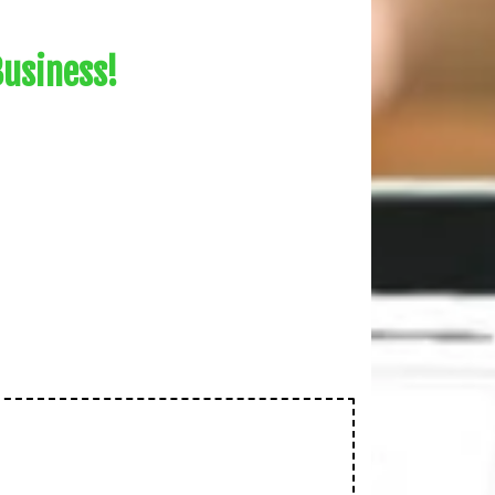
Business!