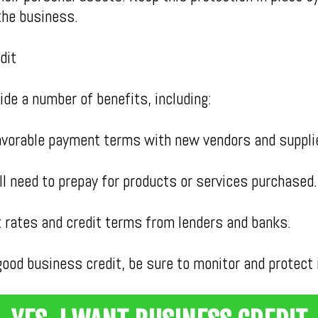
the business.
dit
de a number of benefits, including:
avorable payment terms with new vendors and suppli
l need to prepay for products or services purchased.
st rates and credit terms from lenders and banks.
ood business credit, be sure to monitor and protect i