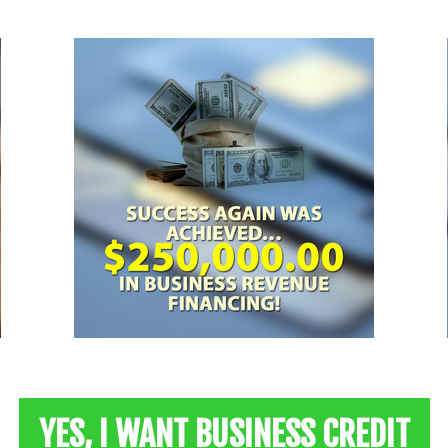
YES, I WANT BUSINESS CREDIT