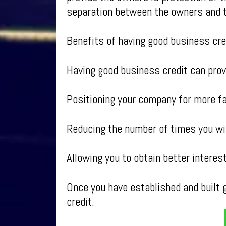
separation between the owners and 
Benefits of having good business cre
Having good business credit can provi
Positioning your company for more f
Reducing the number of times you wil
Allowing you to obtain better intere
Once you have established and built g
credit.