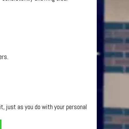
ers.
t, just as you do with your personal