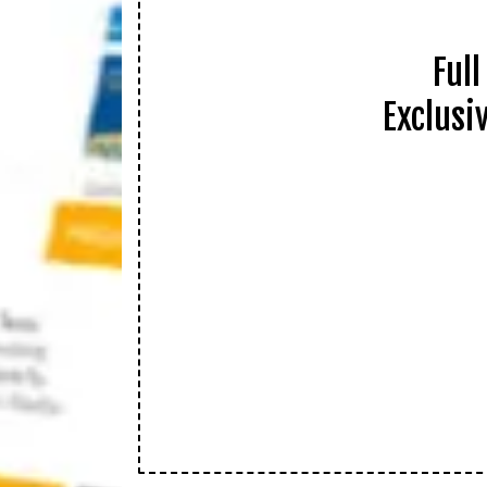
Ful
Exclusi