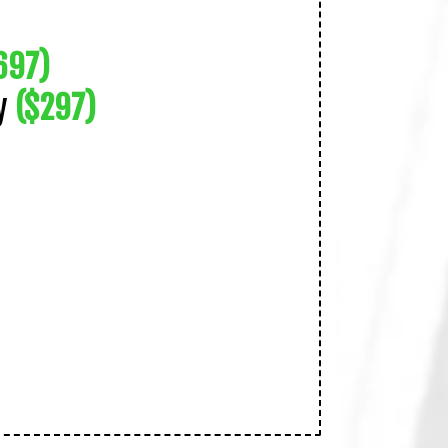
697)
ty
($297)