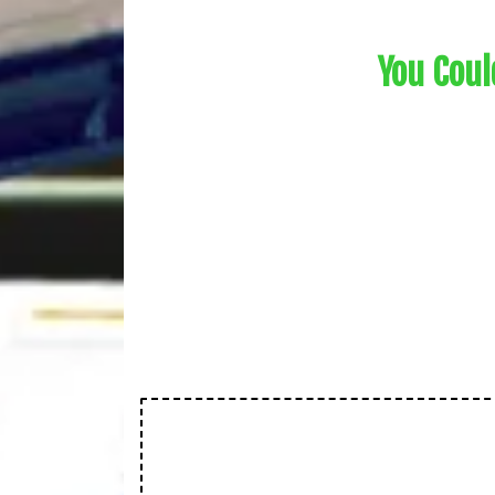
You Coul